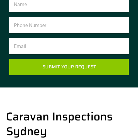
SUBMIT YOUR REQUEST
Caravan Inspections
Sydney