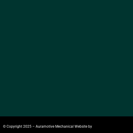
© Copyright 2025 – Auramotive Mechanical
Website by