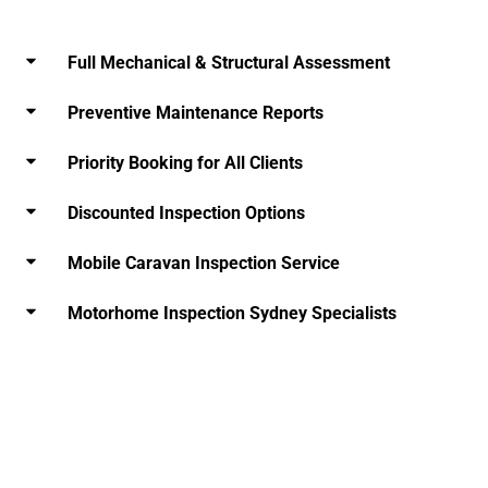
Full Mechanical & Structural Assessment
Preventive Maintenance Reports
Priority Booking for All Clients
Discounted Inspection Options
Mobile Caravan Inspection Service
Motorhome Inspection Sydney Specialists