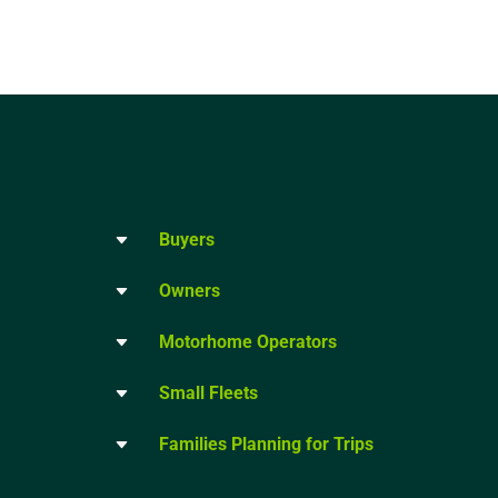
Buyers
Owners
Motorhome Operators
Small Fleets
Families Planning for Trips