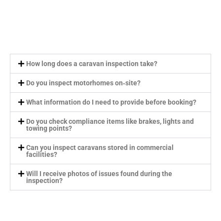
How long does a caravan inspection take?
Do you inspect motorhomes on‑site?
What information do I need to provide before booking?
Do you check compliance items like brakes, lights and
towing points?
Can you inspect caravans stored in commercial
facilities?
Will I receive photos of issues found during the
inspection?