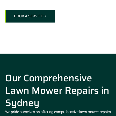
BOOK A SERVICE
Our Comprehensive
Lawn Mower Repairs in
Sydney
We pride ourselves on offering comprehensive lawn mower repairs