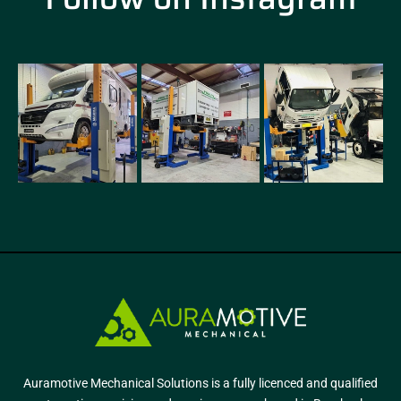
Auramotive Mechanical Solutions is a fully licenced and qualified