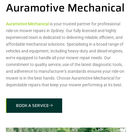
Auramotive Mechanical
Auramotive Mechanical
is your trusted partner for professional
ride-on mower repairs in Sydney. Our fully licensed and highly
experienced team is dedicated to delivering reliable, efficient, and
affordable mechanical solutions. Specialising in a broad range of
vehicles and equipment, including heavy-duty and diesel engines,
we’re equipped to handle all your mower repair needs. Our
commitment to quality service, use of the latest diagnostic tools,
and adherence to manufacturer’s standards ensures your ride-on
mower is in the best hands. Choose Auramotive Mechanical for
dependable repairs that keep your mower performing at its best.
BOOK A SERVICE