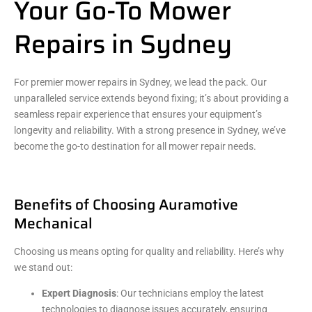
Your Go-To Mower
Repairs in Sydney
For premier mower repairs in Sydney, we lead the pack. Our
unparalleled service extends beyond fixing; it’s about providing a
seamless repair experience that ensures your equipment’s
longevity and reliability. With a strong presence in Sydney, we’ve
become the go-to destination for all mower repair needs.
Benefits of Choosing Auramotive
Mechanical
Choosing us means opting for quality and reliability. Here’s why
we stand out:
Expert Diagnosis
: Our technicians employ the latest
technologies to diagnose issues accurately, ensuring