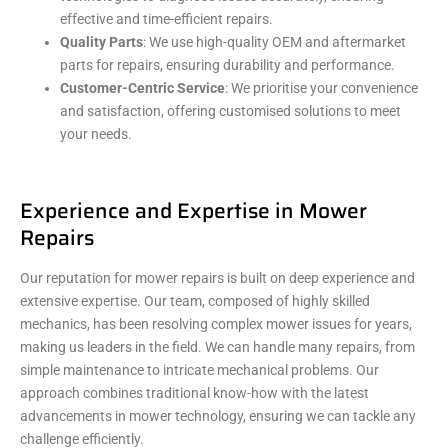
effective and time-efficient repairs.
Quality Parts
: We use high-quality OEM and aftermarket
parts for repairs, ensuring durability and performance.
Customer-Centric Service
: We prioritise your convenience
and satisfaction, offering customised solutions to meet
your needs.
Experience and Expertise in Mower
Repairs
Our reputation for mower repairs is built on deep experience and
extensive expertise. Our team, composed of highly skilled
mechanics, has been resolving complex mower issues for years,
making us leaders in the field. We can handle many repairs, from
simple maintenance to intricate mechanical problems. Our
approach combines traditional know-how with the latest
advancements in mower technology, ensuring we can tackle any
challenge efficiently.