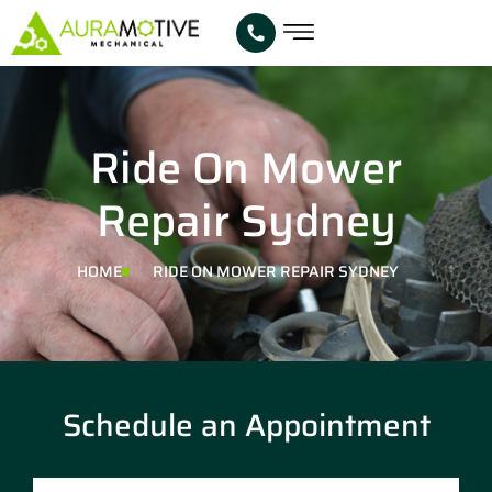
Ride On Mower
Repair Sydney
HOME
RIDE ON MOWER REPAIR SYDNEY
Schedule an Appointment