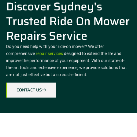
Discover Sydney's
Trusted Ride On Mower
Repairs Service
Do you need help with your ride-on mower? We offer
comprehensive
repair services
designed to extend the life and
improve the performance of your equipment. With our state-of-
the-art tools and extensive experience, we provide solutions that
are not just effective but also cost-efficient.
CONTACT US