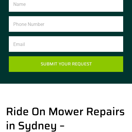
SUBMIT YOUR REQUEST
Alternative:
Ride On Mower Repairs
in Sydney –