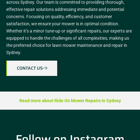
across Sydney. Our team is committed to providing thorough,
effective repair solutions addressing immediate and potential
concerns. Focusing on quality, efficiency, and customer
satisfaction, we ensure your mower is in optimal condition.
Whether it’s a minor tune-up or significant repairs, our experts are
equipped to handle the challenges of all complexities, making us
the preferred choice for lawn mower maintenance and repair in
Sydney.
CONTACT US
Read more about Ride On Mower Repairs in Sydney
Follow on Instagram