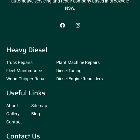
automotive servicing and repair company based in Brookvale
NSW.
Heavy Diesel
Truck Repairs
Plant Machine Repairs
Fleet Maintenance
Diesel Tuning
Wood Chipper Repair
Diesel Engine Rebuilders
Useful Links
About
Sitemap
Gallery
Blog
Contact
Contact Us